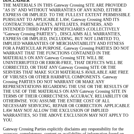
DISCLAIMER
THE MATERIALS IN THIS Gateway Crossing SITE ARE PROVIDED
"AS IS" AND WITHOUT WARRANTIES OF ANY KIND, EITHER
EXPRESS OR IMPLIED. TO THE FULLEST EXTENT PERMISSIBLE
PURSUANT TO APPLICABLE LAW, Gateway Crossing AND ITS
CONTRACTORS, AGENTS, AFFILIATES, PARTNERS, AND
INTENDED THIRD PARTY BENEFICIARIES (COLLECTIVELY
“Gateway Crossing PARTIES”) , DISCLAIMS ALL WARRANTIES,
EXPRESS OR IMPLIED, INCLUDING, BUT NOT LIMITED TO,
IMPLIED WARRANTIES OF MERCHANTABILITY AND FITNESS
FOR A PARTICULAR PURPOSE. Gateway Crossing PARTIES DO NOT
WARRANT THAT THE FUNCTIONS CONTAINED IN THE
MATERIALS ON ANY Gateway Crossing SITE WILL BE
UNINTERRUPTED OR ERROR-FREE, THAT DEFECTS WILL BE
CORRECTED, OR THAT ANY Gateway Crossing SITE OR THE
SERVERS THAT MAKE SUCH MATERIALS AVAILABLE ARE FREE
OF VIRUSES OR OTHER HARMFUL COMPONENTS. Gateway
Crossing PARTIES DO NOT WARRANT OR MAKE ANY
REPRESENTATIONS REGARDING THE USE OR THE RESULTS OF
THE USE OF THE MATERIALS ON ANY Gateway Crossing SITE IN
TERMS OF THEIR CORRECTNESS, ACCURACY, RELIABILITY OR
OTHERWISE. YOU ASSUME THE ENTIRE COST OF ALL
NECESSARY SERVICING, REPAIR OR CORRECTION. APPLICABLE
LAW MAY NOT ALLOW THE EXCLUSION OF IMPLIED
WARRANTIES, SO THE ABOVE EXCLUSION MAY NOT APPLY TO
YOU.
Gateway Crossing Parties explicitly disclaims any responsibility for the
accuracy, completeness, content or availability of information found on