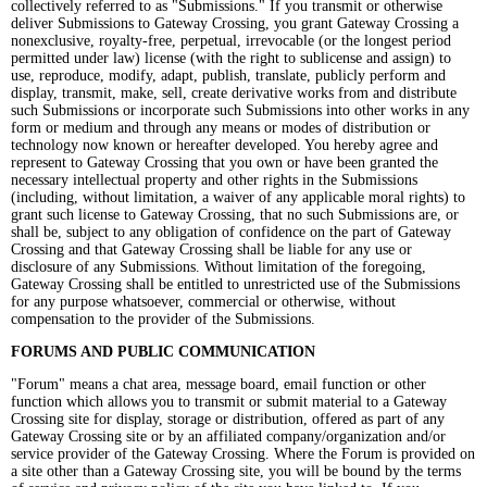
collectively referred to as "Submissions." If you transmit or otherwise
deliver Submissions to Gateway Crossing, you grant Gateway Crossing a
nonexclusive, royalty-free, perpetual, irrevocable (or the longest period
permitted under law) license (with the right to sublicense and assign) to
use, reproduce, modify, adapt, publish, translate, publicly perform and
display, transmit, make, sell, create derivative works from and distribute
such Submissions or incorporate such Submissions into other works in any
form or medium and through any means or modes of distribution or
technology now known or hereafter developed. You hereby agree and
represent to Gateway Crossing that you own or have been granted the
necessary intellectual property and other rights in the Submissions
(including, without limitation, a waiver of any applicable moral rights) to
grant such license to Gateway Crossing, that no such Submissions are, or
shall be, subject to any obligation of confidence on the part of Gateway
Crossing and that Gateway Crossing shall be liable for any use or
disclosure of any Submissions. Without limitation of the foregoing,
Gateway Crossing shall be entitled to unrestricted use of the Submissions
for any purpose whatsoever, commercial or otherwise, without
compensation to the provider of the Submissions.
FORUMS AND PUBLIC COMMUNICATION
"Forum" means a chat area, message board, email function or other
function which allows you to transmit or submit material to a Gateway
Crossing site for display, storage or distribution, offered as part of any
Gateway Crossing site or by an affiliated company/organization and/or
service provider of the Gateway Crossing. Where the Forum is provided on
a site other than a Gateway Crossing site, you will be bound by the terms