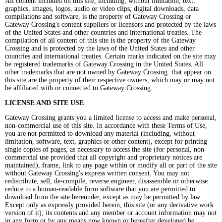
All content included on this site, including, without limitation, text,
graphics, images, logos, audio or video clips, digital downloads, data
compilations and software, is the property of Gateway Crossing or
Gateway Crossing's content suppliers or licensors and protected by the laws
of the United States and other countries and international treaties. The
compilation of all content of this site is the property of the Gateway
Crossing and is protected by the laws of the United States and other
countries and international treaties. Certain marks indicated on the site may
be registered trademarks of Gateway Crossing in the United States. All
other trademarks that are not owned by Gateway Crossing. that appear on
this site are the property of their respective owners, which may or may not
be affiliated with or connected to Gateway Crossing.
LICENSE AND SITE USE
Gateway Crossing grants you a limited license to access and make personal,
non-commercial use of this site. In accordance with these Terms of Use,
you are not permitted to download any material (including, without
limitation, software, text, graphics or other content), except for printing
single copies of pages, as necessary to access the site (for personal, non-
commercial use provided that all copyright and proprietary notices are
maintained), frame, link to any page within or modify all or part of the site
without Gateway Crossing's express written consent. You may not
redistribute, sell, de-compile, reverse engineer, disassemble or otherwise
reduce to a human-readable form software that you are permitted to
download from the site hereunder, except as may be permitted by law.
Except only as expressly provided herein, this site (or any derivative work
version of it), its contents and any member or account information may not
in any form or by any means now known or hereafter developed be