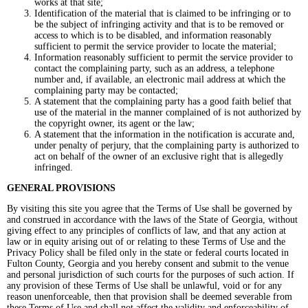
works at that site;
Identification of the material that is claimed to be infringing or to
be the subject of infringing activity and that is to be removed or
access to which is to be disabled, and information reasonably
sufficient to permit the service provider to locate the material;
Information reasonably sufficient to permit the service provider to
contact the complaining party, such as an address, a telephone
number and, if available, an electronic mail address at which the
complaining party may be contacted;
A statement that the complaining party has a good faith belief that
use of the material in the manner complained of is not authorized by
the copyright owner, its agent or the law;
A statement that the information in the notification is accurate and,
under penalty of perjury, that the complaining party is authorized to
act on behalf of the owner of an exclusive right that is allegedly
infringed.
GENERAL PROVISIONS
By visiting this site you agree that the Terms of Use shall be governed by
and construed in accordance with the laws of the State of Georgia, without
giving effect to any principles of conflicts of law, and that any action at
law or in equity arising out of or relating to these Terms of Use and the
Privacy Policy shall be filed only in the state or federal courts located in
Fulton County, Georgia and you hereby consent and submit to the venue
and personal jurisdiction of such courts for the purposes of such action. If
any provision of these Terms of Use shall be unlawful, void or for any
reason unenforceable, then that provision shall be deemed severable from
these Terms of Use and shall not affect the validity and enforceability of