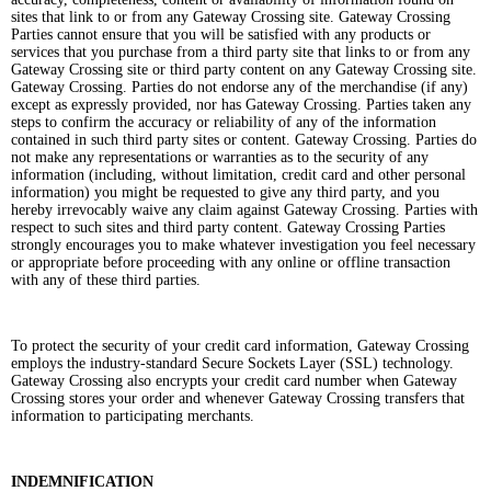
sites that link to or from any Gateway Crossing site. Gateway Crossing
Parties cannot ensure that you will be satisfied with any products or
services that you purchase from a third party site that links to or from any
Gateway Crossing site or third party content on any Gateway Crossing site.
Gateway Crossing. Parties do not endorse any of the merchandise (if any)
except as expressly provided, nor has Gateway Crossing. Parties taken any
steps to confirm the accuracy or reliability of any of the information
contained in such third party sites or content. Gateway Crossing. Parties do
not make any representations or warranties as to the security of any
information (including, without limitation, credit card and other personal
information) you might be requested to give any third party, and you
hereby irrevocably waive any claim against Gateway Crossing. Parties with
respect to such sites and third party content. Gateway Crossing Parties
strongly encourages you to make whatever investigation you feel necessary
or appropriate before proceeding with any online or offline transaction
with any of these third parties.
To protect the security of your credit card information, Gateway Crossing
employs the industry-standard Secure Sockets Layer (SSL) technology.
Gateway Crossing also encrypts your credit card number when Gateway
Crossing stores your order and whenever Gateway Crossing transfers that
information to participating merchants.
INDEMNIFICATION