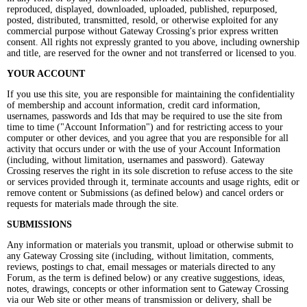
reproduced, displayed, downloaded, uploaded, published, repurposed,
posted, distributed, transmitted, resold, or otherwise exploited for any
commercial purpose without Gateway Crossing's prior express written
consent. All rights not expressly granted to you above, including ownership
and title, are reserved for the owner and not transferred or licensed to you.
YOUR ACCOUNT
If you use this site, you are responsible for maintaining the confidentiality
of membership and account information, credit card information,
usernames, passwords and Ids that may be required to use the site from
time to time ("Account Information") and for restricting access to your
computer or other devices, and you agree that you are responsible for all
activity that occurs under or with the use of your Account Information
(including, without limitation, usernames and password). Gateway
Crossing reserves the right in its sole discretion to refuse access to the site
or services provided through it, terminate accounts and usage rights, edit or
remove content or Submissions (as defined below) and cancel orders or
requests for materials made through the site.
SUBMISSIONS
Any information or materials you transmit, upload or otherwise submit to
any Gateway Crossing site (including, without limitation, comments,
reviews, postings to chat, email messages or materials directed to any
Forum, as the term is defined below) or any creative suggestions, ideas,
notes, drawings, concepts or other information sent to Gateway Crossing
via our Web site or other means of transmission or delivery, shall be