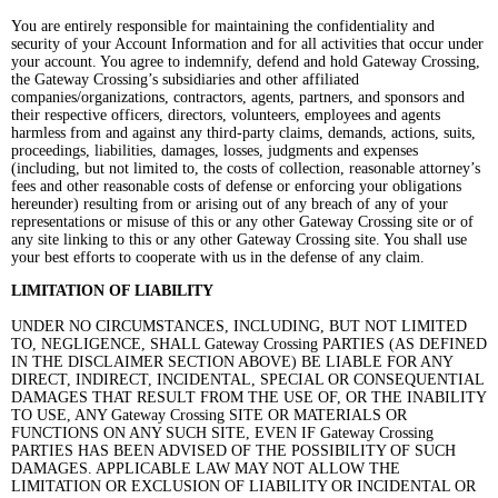
You are entirely responsible for maintaining the confidentiality and
security of your Account Information and for all activities that occur under
your account. You agree to indemnify, defend and hold Gateway Crossing,
the Gateway Crossing’s subsidiaries and other affiliated
companies/organizations, contractors, agents, partners, and sponsors and
their respective officers, directors, volunteers, employees and agents
harmless from and against any third-party claims, demands, actions, suits,
proceedings, liabilities, damages, losses, judgments and expenses
(including, but not limited to, the costs of collection, reasonable attorney’s
fees and other reasonable costs of defense or enforcing your obligations
hereunder) resulting from or arising out of any breach of any of your
representations or misuse of this or any other Gateway Crossing site or of
any site linking to this or any other Gateway Crossing site. You shall use
your best efforts to cooperate with us in the defense of any claim.
LIMITATION OF LIABILITY
UNDER NO CIRCUMSTANCES, INCLUDING, BUT NOT LIMITED
TO, NEGLIGENCE, SHALL Gateway Crossing PARTIES (AS DEFINED
IN THE DISCLAIMER SECTION ABOVE) BE LIABLE FOR ANY
DIRECT, INDIRECT, INCIDENTAL, SPECIAL OR CONSEQUENTIAL
DAMAGES THAT RESULT FROM THE USE OF, OR THE INABILITY
TO USE, ANY Gateway Crossing SITE OR MATERIALS OR
FUNCTIONS ON ANY SUCH SITE, EVEN IF Gateway Crossing
PARTIES HAS BEEN ADVISED OF THE POSSIBILITY OF SUCH
DAMAGES. APPLICABLE LAW MAY NOT ALLOW THE
LIMITATION OR EXCLUSION OF LIABILITY OR INCIDENTAL OR