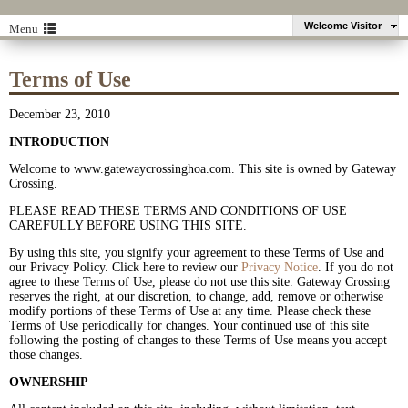
Welcome Visitor
Menu
Terms of Use
December 23, 2010
INTRODUCTION
Welcome to
www.gatewaycrossinghoa.com. This site is owned by Gateway
Crossing.
PLEASE READ THESE TERMS AND CONDITIONS OF USE
CAREFULLY BEFORE USING THIS SITE.
By using this site, you signify your agreement to these Terms of Use and
our Privacy Policy. Click here to review our
Privacy Notice
. If you do not
agree to these Terms of Use, please do not use this site. Gateway Crossing
reserves the right, at our discretion, to change, add, remove or otherwise
modify portions of these Terms of Use at any time. Please check these
Terms of Use periodically for changes. Your continued use of this site
following the posting of changes to these Terms of Use means you accept
those changes.
OWNERSHIP