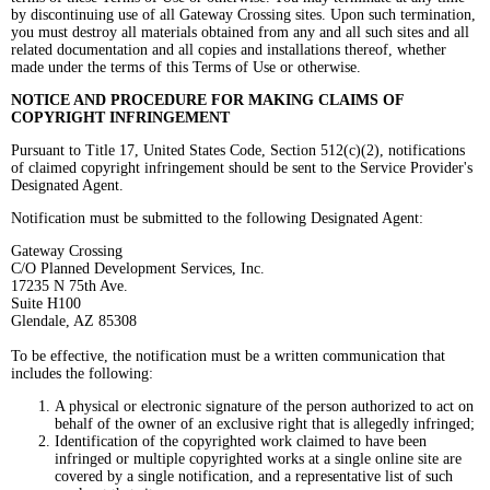
by discontinuing use of all Gateway Crossing sites. Upon such termination,
you must destroy all materials obtained from any and all such sites and all
related documentation and all copies and installations thereof, whether
made under the terms of this Terms of Use or otherwise.
NOTICE AND PROCEDURE FOR MAKING CLAIMS OF
COPYRIGHT
INFRINGEMENT
Pursuant to Title 17, United States Code, Section 512(c)(2), notifications
of claimed copyright infringement should be sent to the Service Provider's
Designated Agent.
Notification must be submitted to the following Designated Agent:
Gateway Crossing
C/O Planned Development Services, Inc.
17235 N 75th Ave.
Suite H100
Glendale, AZ 85308
To be effective, the notification must be a written communication that
includes the following:
A physical or electronic signature of the person authorized to act on
behalf of the owner of an exclusive right that is allegedly infringed;
Identification of the copyrighted work claimed to have been
infringed or multiple copyrighted works at a single online site are
covered by a single notification, and a representative list of such