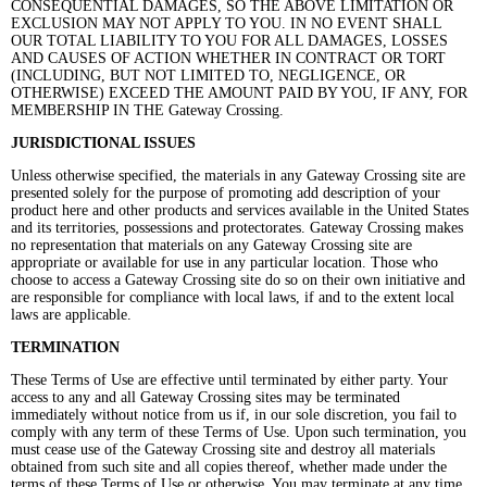
CONSEQUENTIAL DAMAGES, SO THE ABOVE LIMITATION OR
EXCLUSION MAY NOT APPLY TO YOU. IN NO EVENT SHALL
OUR TOTAL LIABILITY TO YOU FOR ALL DAMAGES, LOSSES
AND CAUSES OF ACTION WHETHER IN CONTRACT OR TORT
(INCLUDING, BUT NOT LIMITED TO, NEGLIGENCE, OR
OTHERWISE) EXCEED THE AMOUNT PAID BY YOU, IF ANY, FOR
MEMBERSHIP IN THE Gateway Crossing.
JURISDICTIONAL ISSUES
Unless otherwise specified, the materials in any Gateway Crossing site are
presented solely for the purpose of promoting add description of your
product here and other products and services available in the United States
and its territories, possessions and protectorates. Gateway Crossing makes
no representation that materials on any Gateway Crossing site are
appropriate or available for use in any particular location. Those who
choose to access a Gateway Crossing site do so on their own initiative and
are responsible for compliance with local laws, if and to the extent local
laws are applicable.
TERMINATION
These Terms of Use are effective until terminated by either party. Your
access to any and all Gateway Crossing sites may be terminated
immediately without notice from us if, in our sole discretion, you fail to
comply with any term of these Terms of Use. Upon such termination, you
must cease use of the Gateway Crossing site and destroy all materials
obtained from such site and all copies thereof, whether made under the
terms of these Terms of Use or otherwise. You may terminate at any time