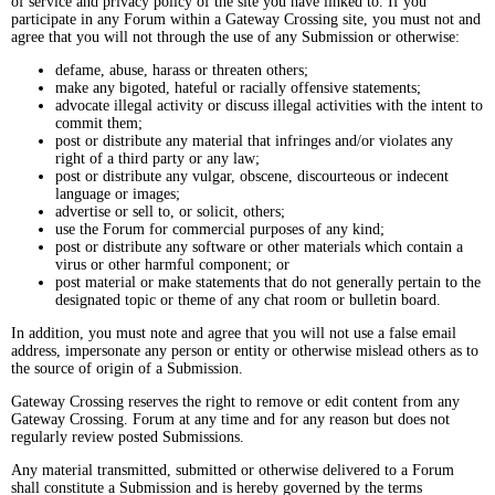
of service and privacy policy of the site you have linked to. If you
participate in any Forum within a Gateway Crossing site, you must not and
agree that you will not through the use of any Submission or otherwise:
defame, abuse, harass or threaten others;
make any bigoted, hateful or racially offensive statements;
advocate illegal activity or discuss illegal activities with the intent to
commit them;
post or distribute any material that infringes and/or violates any
right of a third party or any law;
post or distribute any vulgar, obscene, discourteous or indecent
language or images;
advertise or sell to, or solicit, others;
use the Forum for commercial purposes of any kind;
post or distribute any software or other materials which contain a
virus or other harmful component; or
post material or make statements that do not generally pertain to the
designated topic or theme of any chat room or bulletin board.
In addition, you must note and agree that you will not use a false email
address, impersonate any person or entity or otherwise mislead others as to
the source of origin of a Submission.
Gateway Crossing reserves the right to remove or edit content from any
Gateway Crossing. Forum at any time and for any reason but does not
regularly review posted Submissions.
Any material transmitted, submitted or otherwise delivered to a Forum
shall constitute a Submission and is hereby governed by the terms