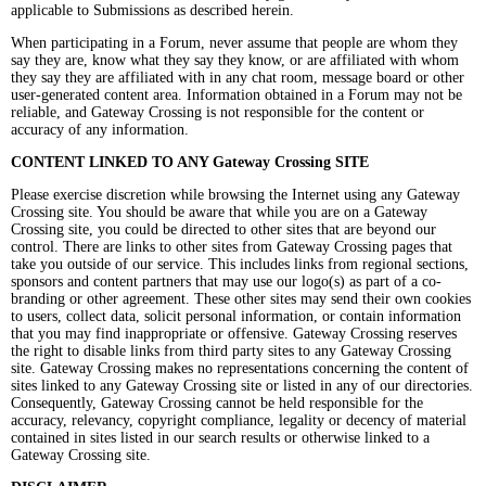
applicable to Submissions as described herein.
When participating in a Forum, never assume that people are whom they
say they are, know what they say they know, or are affiliated with whom
they say they are affiliated with in any chat room, message board or other
user-generated content area. Information obtained in a Forum may not be
reliable, and Gateway Crossing is not responsible for the content or
accuracy of any information.
CONTENT LINKED TO ANY Gateway Crossing SITE
Please exercise discretion while browsing the Internet using any Gateway
Crossing site. You should be aware that while you are on a Gateway
Crossing site, you could be directed to other sites that are beyond our
control. There are links to other sites from Gateway Crossing pages that
take you outside of our service. This includes links from regional sections,
sponsors and content partners that may use our logo(s) as part of a co-
branding or other agreement. These other sites may send their own cookies
to users, collect data, solicit personal information, or contain information
that you may find inappropriate or offensive. Gateway Crossing reserves
the right to disable links from third party sites to any Gateway Crossing
site. Gateway Crossing makes no representations concerning the content of
sites linked to any Gateway Crossing site or listed in any of our directories.
Consequently, Gateway Crossing cannot be held responsible for the
accuracy, relevancy, copyright compliance, legality or decency of material
contained in sites listed in our search results or otherwise linked to a
Gateway Crossing site.