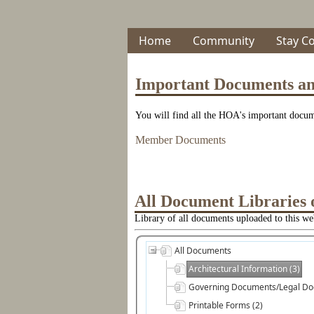
Home
Community
Stay C
Important Documents a
You will find all the HOA's important docume
Member Documents
All Document Libraries 
Library of all documents uploaded to this web
All Documents
Architectural Information (3)
Governing Documents/Legal Do
Printable Forms (2)