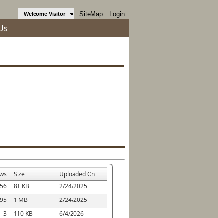
SiteMap
Login
Welcome Visitor
Us
ews
Size
Uploaded On
56
81 KB
2/24/2025
95
1 MB
2/24/2025
3
110 KB
6/4/2026