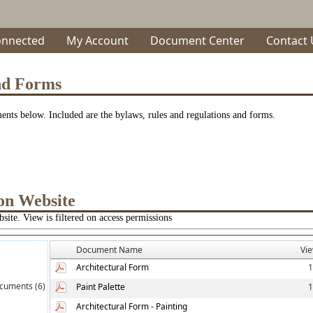
onnected
My Account
Document Center
Contact 
nd Forms
nts below. Included are the bylaws, rules and regulations and forms.
on Website
site. View is filtered on access permissions
Document Name
Vi
Architectural Form
1
cuments (6)
Paint Palette
1
Architectural Form - Painting