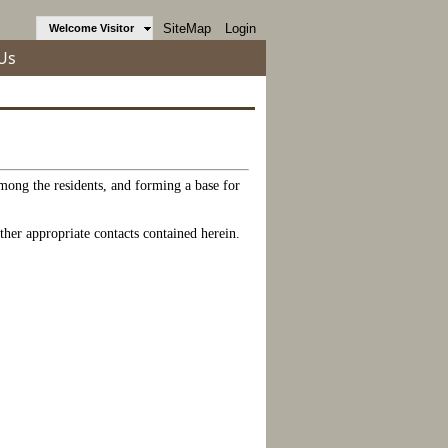
SiteMap
Login
Welcome Visitor
Us
among the residents, and forming a base for
ther appropriate contacts contained herein.