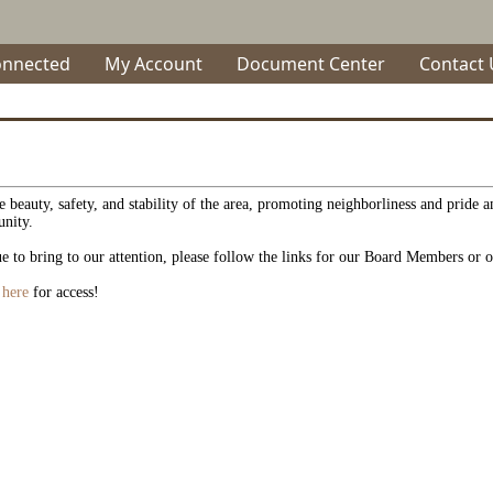
onnected
My Account
Document Center
Contact 
 beauty, safety, and stability of the area, promoting neighborliness and pride 
unity.
e to bring to our attention, please follow the links for our Board Members or o
r here
for access!