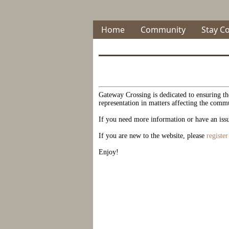
Home
Community
Stay C
Gateway Crossing is dedicated to ensuring the
representation in matters affecting the comm
If you need more information or have an issu
If you are new to the website, please
registe
Enjoy!